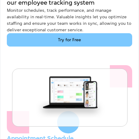
our employee tracking system
Monitor schedules, track performance, and manage
availability in real-time. Valuable insights let you optimize
staffing and ensure your team works in sync, allowing you to
deliver exceptional customer service.
Try for Free
Appointment Schedule