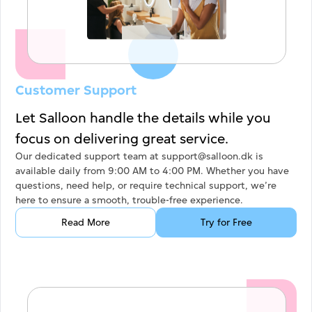
Customer Support
Let Salloon handle the details while you
focus on delivering great service.
Our dedicated support team at support@salloon.dk is
available daily from 9:00 AM to 4:00 PM. Whether you have
questions, need help, or require technical support, we’re
here to ensure a smooth, trouble-free experience.
Read More
Try for Free