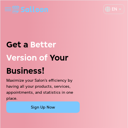
EN
Get a
Better
Version of
Your
Business!
Maximize your Salon’s efficiency by
having all your products, services,
appointments, and statistics in one
place.
Sign Up Now