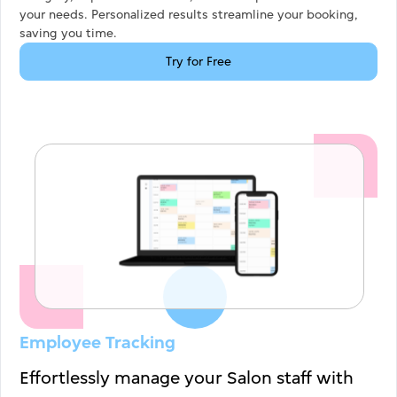
your needs. Personalized results streamline your booking,
saving you time.
Try for Free
Employee Tracking
Effortlessly manage your Salon staff with