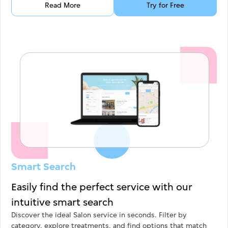
Read More
Try for Free
Smart Search
Easily find the perfect service with our
intuitive smart search
Discover the ideal Salon service in seconds. Filter by
category, explore treatments, and find options that match