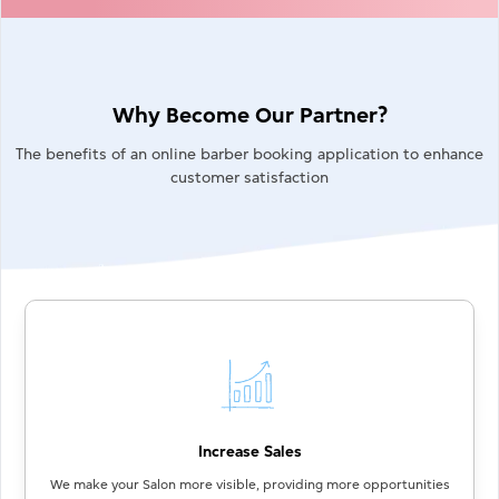
Why Become Our Partner?
The benefits of an online barber booking application to enhance
customer satisfaction
Increase Sales
We make your Salon more visible, providing more opportunities