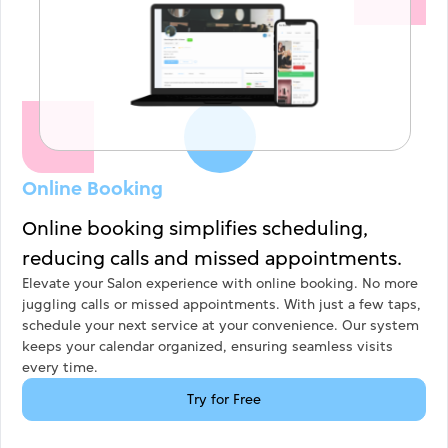
Online Booking
Online booking simplifies scheduling,
reducing calls and missed appointments.
Overall Ratings
Elevate your Salon experience with online booking. No more
juggling calls or missed appointments. With just a few taps,
schedule your next service at your convenience. Our system
Click to rate
keeps your calendar organized, ensuring seamless visits
every time.
Yes
No
Try for Free