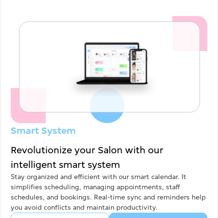
Submit
Smart System
Revolutionize your Salon with our
intelligent smart system
Stay organized and efficient with our smart calendar. It
simplifies scheduling, managing appointments, staff
schedules, and bookings. Real-time sync and reminders help
you avoid conflicts and maintain productivity.