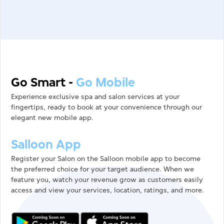
Go Smart
-
Go Mobile
Experience exclusive spa and salon services at your
fingertips, ready to book at your convenience through our
elegant new mobile app.
Salloon App
Register your Salon on the Salloon mobile app to become
the preferred choice for your target audience. When we
feature you, watch your revenue grow as customers easily
access and view your services, location, ratings, and more.