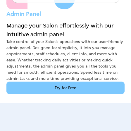
Admin Panel
Manage your Salon effortlessly with our
intuitive admin panel
Take control of your Salon’s operations with our user-friendly
admin panel. Designed for simplicity, it lets you manage
appointments, staff schedules, client info, and more with
ease. Whether tracking daily activities or making quick
adjustments, the admin panel gives you all the tools you
need for smooth, efficient operations. Spend less time on
admin tasks and more time providing exceptional service.
Try for Free