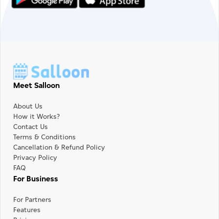
Meet Salloon
About Us
How it Works?
Contact Us
Terms & Conditions
Cancellation & Refund Policy
Privacy Policy
FAQ
For Business
For Partners
Features