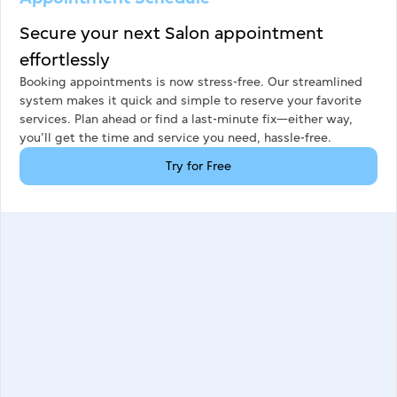
Secure your next Salon appointment
effortlessly
Booking appointments is now stress-free. Our streamlined
system makes it quick and simple to reserve your favorite
services. Plan ahead or find a last-minute fix—either way,
you’ll get the time and service you need, hassle-free.
Try for Free