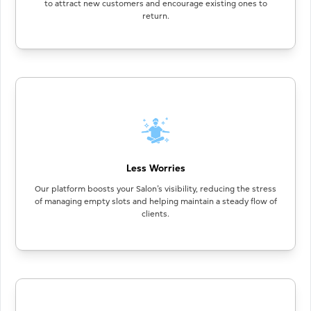
to attract new customers and encourage existing ones to
return.
Less Worries
Our platform boosts your Salon’s visibility, reducing the stress
of managing empty slots and helping maintain a steady flow of
clients.