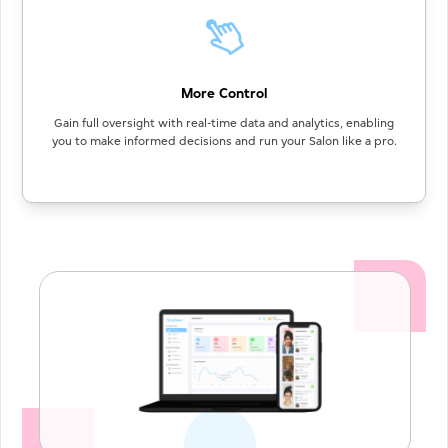
More Control
Gain full oversight with real-time data and analytics, enabling
you to make informed decisions and run your Salon like a pro.